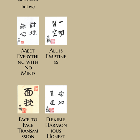
below)
Meet
All is
Everythi
Emptine
ng with
ss
No
Mind
Face to
Flexible
Face
Harmon
Transmi
ious
ssion
Honest