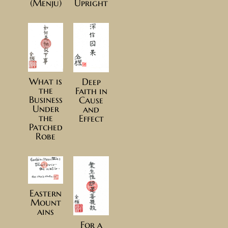
(Menju)
Upright
What is
Deep
the
Faith in
Business
Cause
Under
and
the
Effect
Patched
Robe
Eastern
Mount
ains
For a