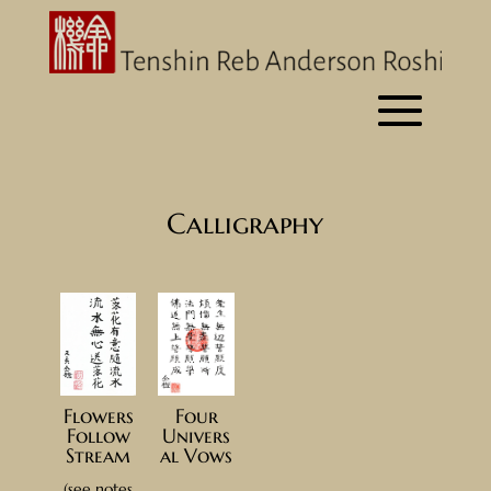
Calligraphy
Four
Flowers
Univers
Follow
al Vows
Stream
(see notes