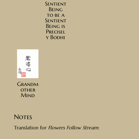
Sentient
Being
to be a
Sentient
Being is
Precisel
y Bodhi
Grandm
other
Mind
Notes
Translation for
Flowers Follow Stream
: