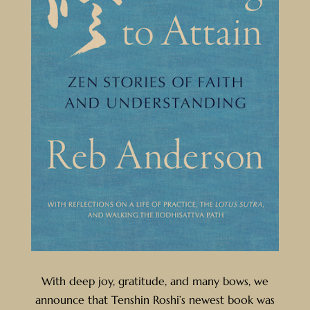
With deep joy, gratitude, and many bows, we
announce that Tenshin Roshi’s newest book was