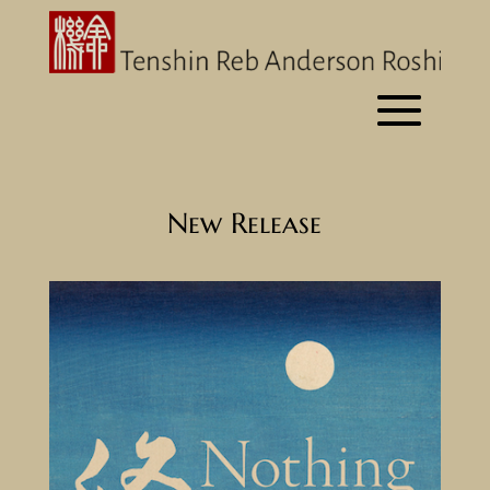
New Release